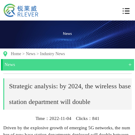
Home
>
News
>
Industry News
+
News
Strategic analysis: by 2024, the wireless base
station department will double
Time：2022-11-04 Clicks：
841
Driven by the explosive growth of emerging 5G networks, the num
ber of new base station departments deployed will double between