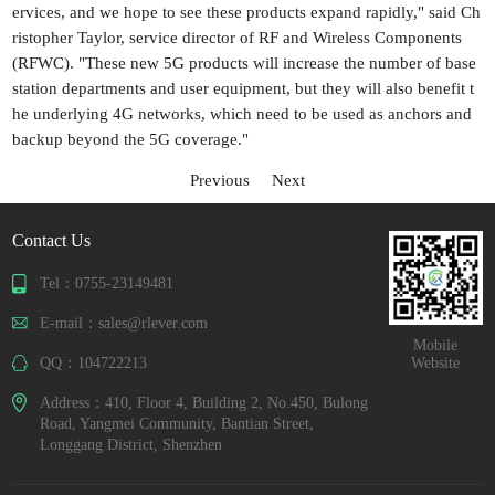
ervices, and we hope to see these products expand rapidly," said Ch
ristopher Taylor, service director of RF and Wireless Components
(RFWC). "These new 5G products will increase the number of base
station departments and user equipment, but they will also benefit t
he underlying 4G networks, which need to be used as anchors and
backup beyond the 5G coverage."
Previous
Next
Contact Us
Tel：0755-23149481
E-mail：sales@rlever.com
Mobile
QQ：104722213
Website
Address：410, Floor 4, Building 2, No.450, Bulong
Road, Yangmei Community, Bantian Street,
Longgang District, Shenzhen