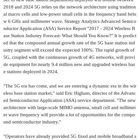
2018 and 2024 5G relies on the network architecture using tradition
al macro cells and low-power small cells in the frequency band belo
w 6 GHz and millimeter wave. Strategy Analytics Advanced Semico
nductor Application (ASA) Service Report "2017 - 2024 Wireless B
ase Station Industry Forecast: What Should You Know?" It is predict
ed that the compound annual growth rate of the 5G base station ind
ustry segment will exceed the expected 100%. The rapid growth of
5G, coupled with the continuous growth of 4G networks, will provi
de equipment for nearly 9.4 million new and upgraded wireless bas
e stations deployed in 2024.
"The 5G era has come, and we are entering a dynamic era in the wir
eless base station market," said Eric Higham, director of the Advanc
ed Semiconductor Application (ASA) service department. "The new
architecture with large-scale MIMO antenna, small cell and millimet
er wave frequency will provide a lot of opportunities for the compo
und semiconductor industry."
"Operators have already provided 5G fixed and mobile broadband s